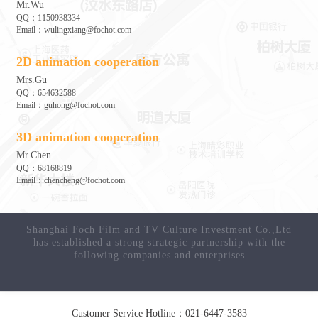
Mr.Wu
QQ：1150938334
Email：wulingxiang@fochot.com
2D animation cooperation
Mrs.Gu
QQ：654632588
Email：guhong@fochot.com
3D animation cooperation
Mr.Chen
QQ：68168819
Email：chencheng@fochot.com
Customer Service Hotline：021-6447-3583