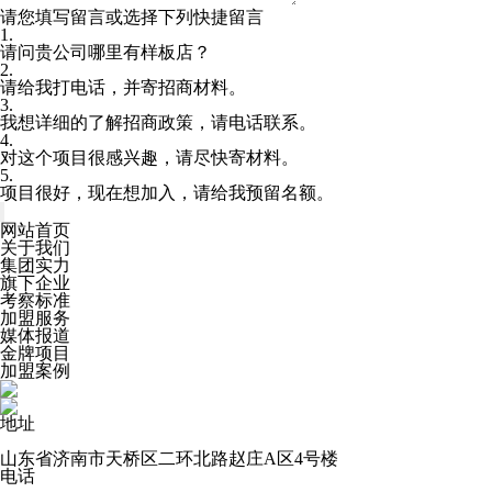
请您填写留言或选择下列快捷留言
1.
请问贵公司哪里有样板店？
2.
请给我打电话，并寄招商材料。
3.
我想详细的了解招商政策，请电话联系。
4.
对这个项目很感兴趣，请尽快寄材料。
5.
项目很好，现在想加入，请给我预留名额。
网站首页
关于我们
集团实力
旗下企业
考察标准
加盟服务
媒体报道
金牌项目
加盟案例
地址
山东省济南市天桥区二环北路赵庄A区4号楼
电话