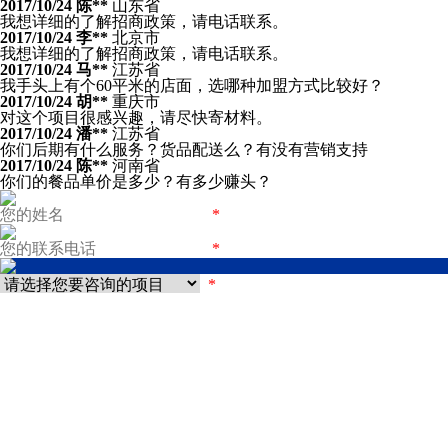
2017/10/24
陈**
山东省
我想详细的了解招商政策，请电话联系。
2017/10/24
李**
北京市
我想详细的了解招商政策，请电话联系。
2017/10/24
马**
江苏省
我手头上有个60平米的店面，选哪种加盟方式比较好？
2017/10/24
胡**
重庆市
对这个项目很感兴趣，请尽快寄材料。
2017/10/24
潘**
江苏省
你们后期有什么服务？货品配送么？有没有营销支持
2017/10/24
陈**
河南省
你们的餐品单价是多少？有多少赚头？
*
*
*