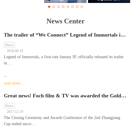
News Center
The trailer of “We Connect” Legend of Immortals is first exposed in China Literature IP Ecological Conference 2018
News
2018-06-19
Legend of Immortals, a first-rate fantasy IP, officially released its trailer
in...
...
read more...
Great news! Foch film & TV was awarded the Gold Prize of animation graphing skills of teamwork in the 2nd Zhangjiang Cup contest; Xie Meng was awarded the Second Prize (Personal) of 2D Animation
News
2017-12-19
The Closing Ceremony and Awards Conference of the 2nd Zhangjiang
Cup ended succe...