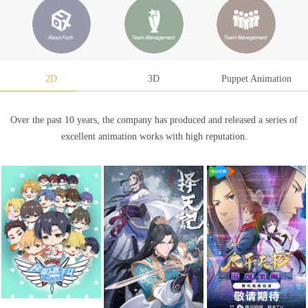
2D
3D
Puppet Animation
Over the past 10 years, the company has produced and released a series of
excellent animation works with high reputation.