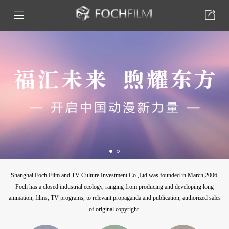
Shanghai Foch Film and TV Culture Investment Co.,Ltd was founded in March,2006.
Foch has a closed industrial ecology, ranging from producing and developing long
animation, films, TV programs, to relevant propaganda and publication, authorized sales
of original copyright.