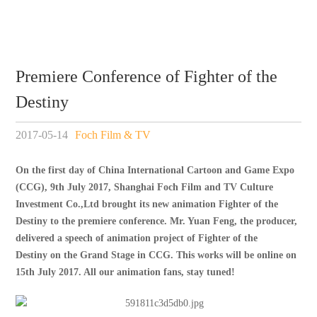
Premiere Conference of Fighter of the
Destiny
2017-05-14
Foch Film & TV
On the first day of China International Cartoon and Game Expo
(CCG), 9th July 2017, Shanghai Foch Film and TV Culture
Investment Co.,Ltd brought its new animation
Fighter of the
Destiny
to the p
remiere
c
onference
. Mr. Yuan Feng, the producer,
delivered a speech of animation project of
Fighter of the
Destiny
on the Grand Stage in CCG. This works will be online on
15th July 2017. All our animation fans, stay tuned!